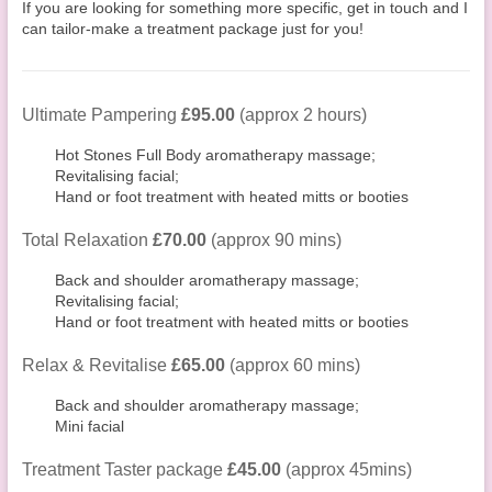
If you are looking for something more specific, get in touch and I
can tailor-make a treatment package just for you!
Ultimate Pampering
£95.00
(approx 2 hours)
Hot Stones Full Body aromatherapy massage;
Revitalising facial;
Hand or foot treatment with heated mitts or booties
Total Relaxation
£70.00
(approx 90 mins)
Back and shoulder aromatherapy massage;
Revitalising facial;
Hand or foot treatment with heated mitts or booties
Relax & Revitalise
£65.00
(approx 60 mins)
Back and shoulder aromatherapy massage;
Mini facial
Treatment Taster package
£45.00
(approx 45mins)