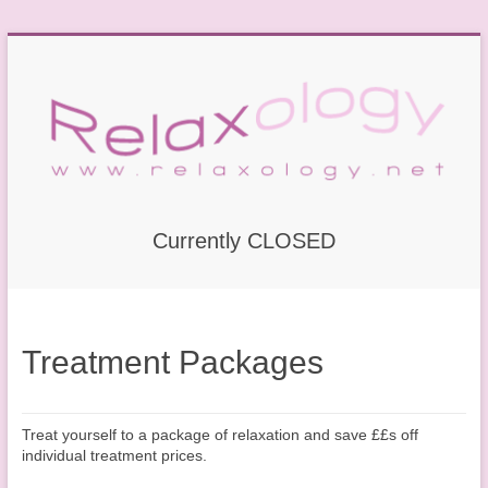
Currently CLOSED
Treatment Packages
Treat yourself to a package of relaxation and save ££s off
individual treatment prices.